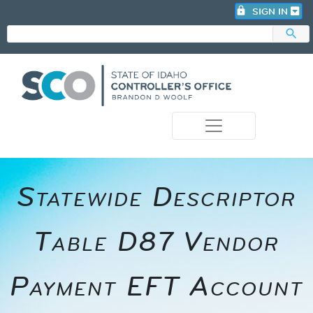
lock
SIGN IN
search
photo_camera
Statewide Descriptor
Table D87 Vendor
Payment EFT Account​