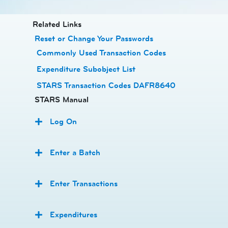
​​​​​​Related Links
Reset or Change Your Passwords
​
Commonly Used Transaction Codes
Expenditure Subobject List
STARS Transaction Codes DAFR8640
STARS Manual
Log On
Enter a Batch
Enter Transactions
Expenditures