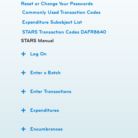
Reset or Change Your Passwords
​
Commonly Used Transaction Codes
Expenditure Subobject List
STARS Transaction Codes DAFR8640
STARS Manual
Log On
Enter a Batch
Enter Transactions
Expenditures
Encumbrances