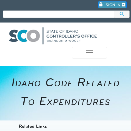
lock
SIGN IN
search
photo_camera
Idaho Code Related
To Expenditures
​​​​​​Related Links