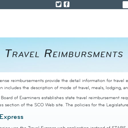
​Travel Reimbursments
pense reimbursements provide the detail information for travel 
n includes the description of mode of travel, meals, lodging, a
 Board of Examiners establishes state travel reimbursement requ
ies section of the SCO Web site.
The policies for the Legislatur
 Express
cies use the Travel Express web application instead of STARS.