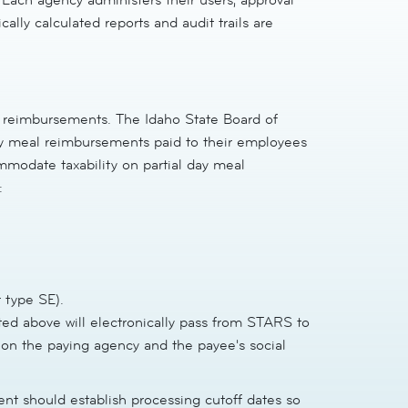
lly calculated reports and audit trails are
 reimbursements. The Idaho State Board of
day meal reimbursements paid to their employees
mmodate taxability on partial day meal
:
 type SE).
ted above will electronically pass from STARS to
d on the paying agency and the payee's social
nt should establish processing cutoff dates so