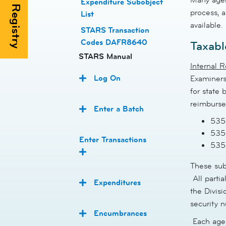
Expenditure Subobject
process, a
List
available.
STARS Transaction
Codes DAFR8640
Taxabl
STARS Manual
Internal 
Log On
Examiners
for state
reimburse
Enter a Batch
5353
5356
Enter Transactions
535
These sub
All parti
Expenditures
the Divisi
security 
Encumbrances
Each agen