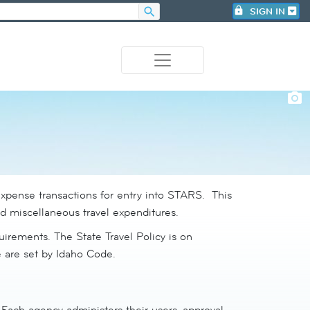
search
lock
SIGN IN
photo_camera
expense transactions for entry into STARS. This
nd miscellaneous travel expenditures.
irements. The State Travel Policy is on
e are set by Idaho Code.
Each agency administers their users, approval