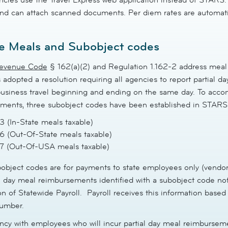
nd can attach scanned documents. Per diem rates are automatica
e Meals and Subobject codes
Revenue Code
§ 162(a)(2) and Regulation 1.162-2 address meal
 adopted a resolution requiring all agencies to report partial 
 business travel beginning and ending on the same day. To acco
ments, three subobject codes have been established in STARS
 (In-State meals taxable)
 (Out-Of-State meals taxable)
7 (Out-Of-USA meals taxable)
object codes are for payments to state employees only (vendor
al day meal reimbursements identified with a subobject code no
on of Statewide Payroll. Payroll receives this information base
number.
cy with employees who will incur partial day meal reimburseme