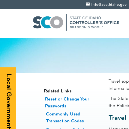
email
info@sco.idaho.gov
Local Government Registry
Travel ex
informatio
​​​​​​Related Links
The State
Reset or Change Your
the Polic
Passwords
​
Commonly Used
Travel
Transaction Codes
Many agen