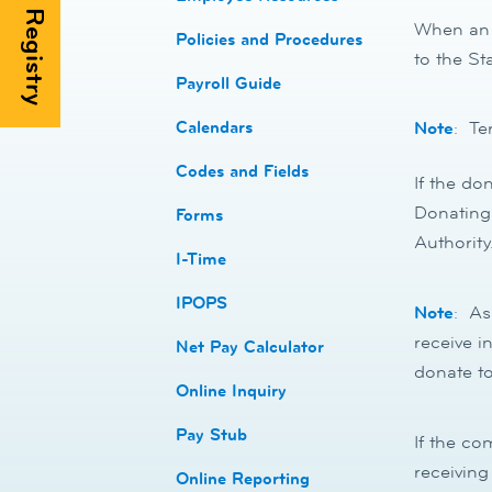
When an e
​​Policies and Procedures
to the St
​​Payroll Guide
Calendars
Note
:
Ter
Codes and Fields
If the do
Donating 
​​Forms
Authority
I-Time
​​IPOPS
Note
:
As 
receive i
Net Pay Calculator
donate to
Online Inquiry
Pay Stub
If the co
receiving
​​Online Reporting