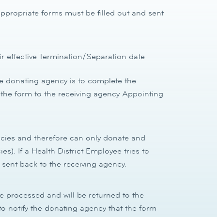
propriate forms must be filled out and sent
 effective Termination/Separation date
he donating agency is to complete the
the form to the receiving agency Appointing
ncies and therefore can only donate and
es). If a Health District Employee tries to
 sent back to the receiving agency.
be processed and will be returned to the
y to notify the donating agency that the form