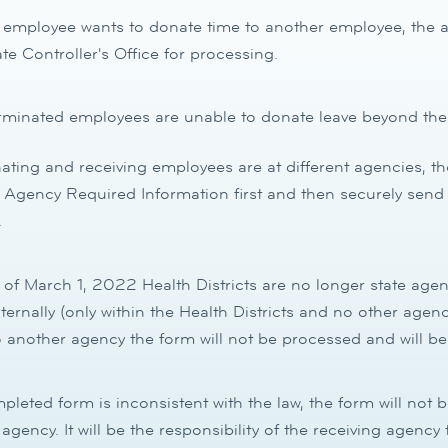
mployee wants to donate time to another employee, the ap
ate Controller's Office for processing.
minated employees are unable to donate leave beyond their
nating and receiving employees are at different agencies, t
Agency Required Information first and then securely send 
.
of March 1, 2022 Health Districts are no longer state age
nternally (only within the Health Districts and no other agenci
 another agency the form will not be processed and will be
mpleted form is inconsistent with the law, the form will not 
 agency. It will be the responsibility of the receiving agenc