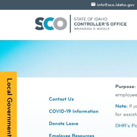
email
info@sco.idaho.gov
Local Government Registry
Purpose:
employee'
​Contact Us
Note:
If 
COVID-19 Information
for assist
Donate Leave
DHR's Pol
​Employee Resources