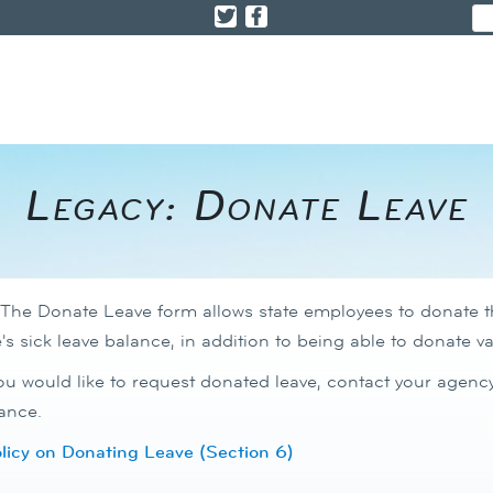
​​​​​​Legacy: Donate Leave
The Donate Leave form allows state employees to donate the
s sick leave balance, in addition to being able to donate 
you would like to request donated leave, contact your age
ance. ​
icy on Donating Leave (Section 6)​