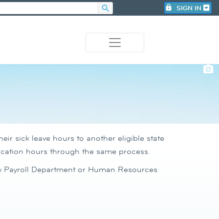
search
lock
SIGN IN
photo_camera
ir sick leave hours to another eligible state
vacation hours through the same process.
ncy Payroll Department or Human Resources