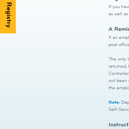
If you hav
as well as
A Remin
If an empl
post offic
The only W
returned,
Controller
not been u
the emplo
Note:
Depe
Self-Servi
Instruc