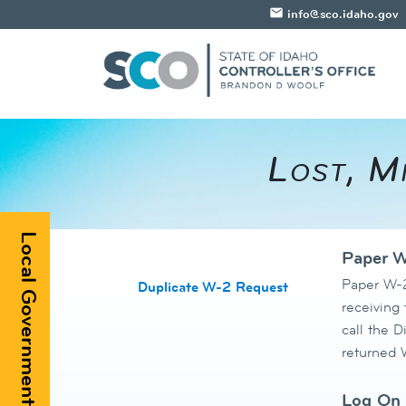
email
info@sco.idaho.gov
​​Lost, 
Local Government Registry
Paper W
Paper W-2
Duplicate W-2 Request
receiving
call the D
returned W
Log On 