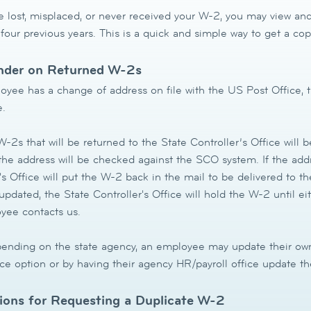
e lost, misplaced, or never received your W-2, you may view and
 four previous years. This is a quick and simple way to get a c
der on Returned W-2s
oyee has a change of address on file with the US Post Office, t
e.
-2s that will be returned to the State Controller’s Office will 
 the address will be checked against the SCO system. If the ad
's Office will put the W-2 back in the mail to be delivered to t
pdated, the State Controller's Office will hold the W-2 until ei
yee contacts us.
nding on the state agency, an employee may update their own
ce option or by having their agency HR/payroll office update th
tions for Requesting a Duplicate W-2