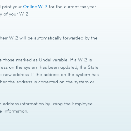
 print your
Online W-2
for the current tax year
opy of your W-2.
heir W-2 will be automatically forwarded by the
be those marked as Undeliverable. If a W-2 is
dress on the system has been updated, the State
he new address. If the address on the system has
ther the address is corrected on the system or
 address information by using the Employee
e information.