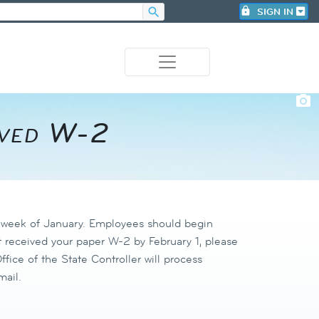
search
lock
SIGN IN
photo_camera
ived W-2​
h week of January. Employees should begin
 received your paper W-2 by February 1, please
fice of the State Controller will process
mail.