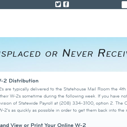
Misplaced or Never Rece
-2 Distribution
s are typically delivered to the Statehouse Mail Room the 4t
 their W-2s
sometime during the following week. If you have not
ivision of Statewide Payroll at (208) 334-3100, option 2. The Of
-2's as quickly as possible in order to get them back into the 
and View or Print Your Online W-2