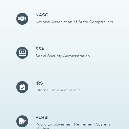
NASC
National Association of State Comptrollers
SSA
Social Security Administration
IRS
Internal Revenue Service
PERSI
Public Employement Retirement System
of Idaho