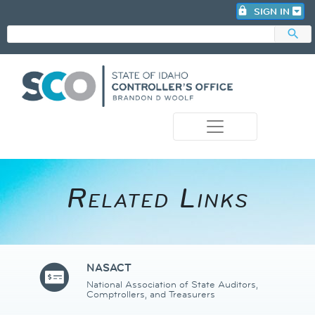
lock
SIGN IN
search
photo_camera
Related Links​
NASACT
National Association of State Auditors,
Comptrollers, and Treasurers