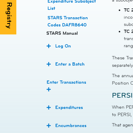
Expenditure Subobject
List
TC 
inco
STARS Transaction
subo
Codes DAFR8640
TC 
STARS Manual
tran
rang
Log On
These Tra
Enter a Batch
separatel
The annua
Enter Transactions
Position 
PERSI 
When PERS
Expenditures
to PERSI,
That agen
Encumbrances