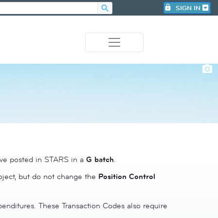
search
lock
SIGN IN
photo_camera
have posted in STARS in a
G batch
.
roject, but do not change the
Position Control
xpenditures. These Transaction Codes also require