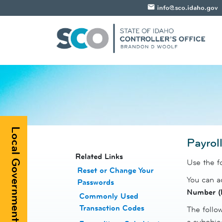
email
info@sco.idaho.gov
Local Government Registry
Payrol
​​​​​​Related Links
Use the f
Reset or Change Your
You can ad
Passwords
​
Number (
Commonly Used
Transaction Codes
The follow
a subobje