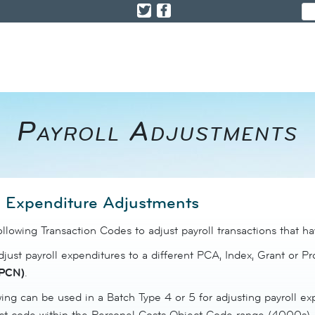
Payroll Adjustments
l Expenditure Adjustments
ollowing Transaction Codes to adjust payroll transactions that 
just payroll expenditures to a different PCA, Index, Grant or P
PCN)
.
ing can be used in a Batch Type 4 or 5 for adjusting payroll e
ct code within the Personel Costs Object Code range (4000s).