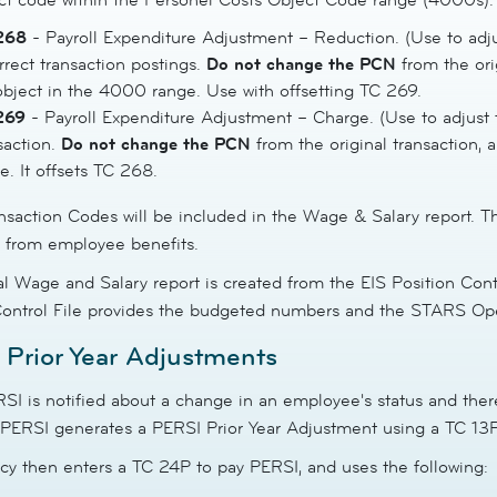
268
- Payroll Expenditure Adjustment – Reduction. (Use to adjus
rrect transaction postings.
Do not change the
PCN
from the ori
bject in the 4000 range. Use with offsetting TC 269.
269
- Payroll Expenditure Adjustment – Charge. (Use to adjust t
saction.
Do not change the
PCN
from the original transaction,
e. It offsets TC 268.
nsaction Codes will be included in the Wage & Salary report. T
y from employee benefits.
l Wage and Salary report is created from the EIS Position Cont
Control File provides the budgeted numbers and the STARS Opera
Prior Year Adjustments
I is notified about a change in an employee's status and there
 PERSI generates a PERSI Prior Year Adjustment using a TC 13P 
cy then enters a TC 24P to pay PERSI, and uses the following: