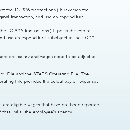
t the TC 326 transactions.) It reverses the
ginal transaction, and use an expenditure
he TC 326 transactions.) It posts the correct
 and use an expenditure subobject in the 4000
herefore, salary and wages need to be adjusted
rol File and the STARS Operating File. The
ting File provides the actual payroll expenses.
 are eligible wages that have not been reported
that “bills" the employee's agency.