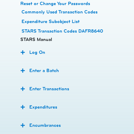
Reset or Change Your Passwords
​
Commonly Used Transaction Codes
Expenditure Subobject List
STARS Transaction Codes DAFR8640
STARS Manual
Log On
Enter a Batch
Enter Transactions
Expenditures
Encumbrances