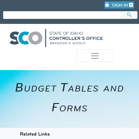
lock
SIGN IN
search
photo_camera
​Budget Tables and
Forms
​​​​​​Related Links