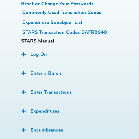
Reset or Change Your Passwords
​
Commonly Used Transaction Codes
Expenditure Subobject List
STARS Transaction Codes DAFR8640
STARS Manual
Log On
Enter a Batch
Enter Transactions
Expenditures
Encumbrances