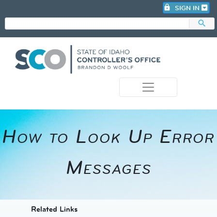
lock
SIGN IN
search
photo_camera
How to Look Up Error
Messages​
​​​​​​Related Links