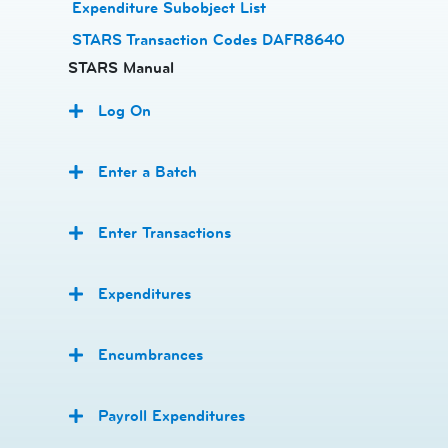
Expenditure Subobject List
STARS Transaction Codes DAFR8640
STARS Manual
Log On
Enter a Batch
Enter Transactions
Expenditures
Encumbrances
Payroll Expenditures