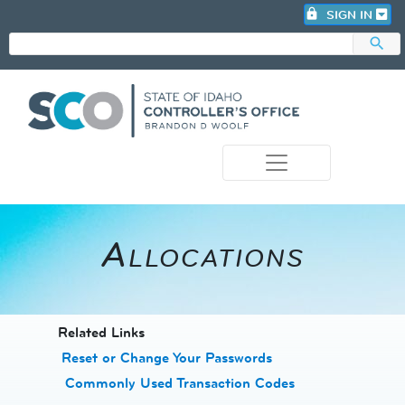
lock
SIGN IN
search
photo_camera
Allocations
​​​​​​Related Links
Reset or Change Your Passwords
​
Commonly Used Transaction Codes