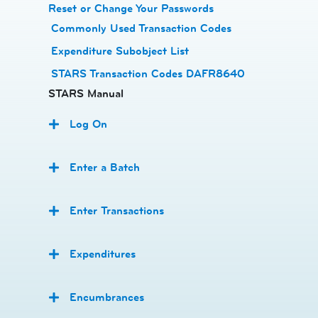
Reset or Change Your Passwords
​
Commonly Used Transaction Codes
Expenditure Subobject List
STARS Transaction Codes DAFR8640
STARS Manual
Log On
Enter a Batch
Enter Transactions
Expenditures
Encumbrances