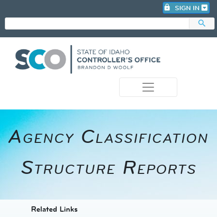
lock
SIGN IN
search
photo_camera
​Agency Classification
Structure Reports​
​​​​​​Related Links