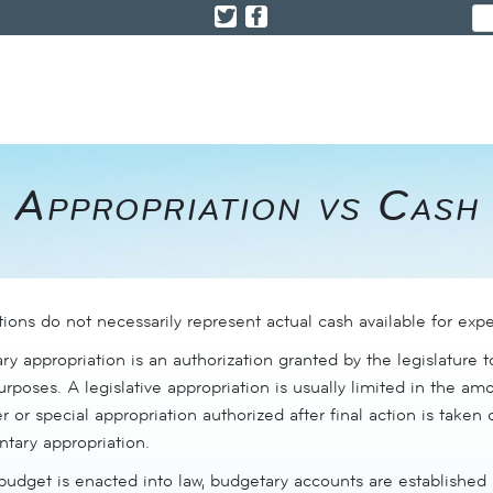
Appropriation vs Cash
ions do not necessarily represent actual cash available for expe
y appropriation is an authorization granted by the legislature 
urposes. A legislative appropriation is usually limited in the 
r or special appropriation authorized after final action is taken o
tary appropriation.
budget is enacted into law, budgetary accounts are established 