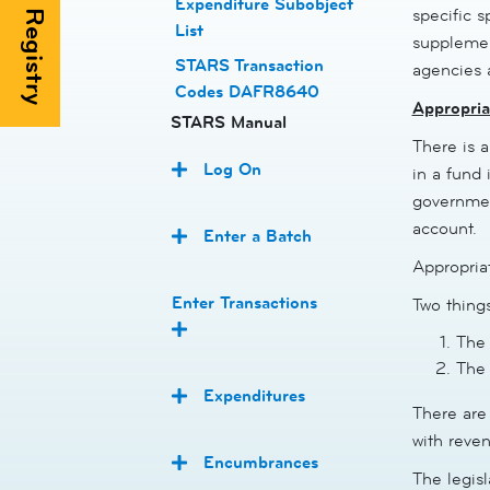
Expenditure Subobject
specific s
List
supplemen
STARS Transaction
agencies 
Codes DAFR8640
Appropria
STARS Manual
There is a
Log On
in a fund 
government
account.
Enter a Batch
Appropriat
Enter Transactions
Two thing
The 
The 
Expenditures
There are 
with reven
Encumbrances
The legis