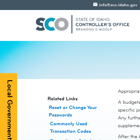
email
info@sco.idaho.gov
Local Government Registry
Appropriat
​​​​​​Related Links
A budgetar
Reset or Change Your
specific p
Passwords
​
Any furthe
Commonly Used
supplemen
Transaction Codes
After the 