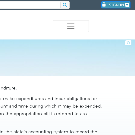
search
lock
SIGN IN
photo_camera
nditure.
to make expenditures and incur obligations for
amount and time during which it may be expended.
n the appropriation bill is referred to as a
in the state's accounting system to record the