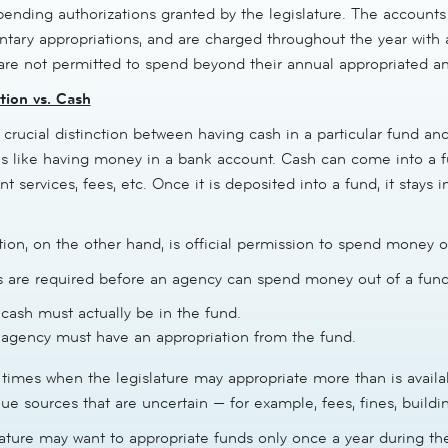
pending authorizations granted by the legislature. The accounts 
tary appropriations, and are charged throughout the year with
are not permitted to spend beyond their annual appropriated a
tion vs. Cash
 crucial distinction between having cash in a particular fund an
is like having money in a bank account. Cash can come into a fu
 services, fees, etc. Once it is deposited into a fund, it stays i
ion, on the other hand, is official permission to spend money o
s are required before an agency can spend money out of a fund
cash must actually be in the fund.
agency must have an appropriation from the fund.
times when the legislature may appropriate more than is availabl
ue sources that are uncertain — for example, fees, fines, buildin
lature may want to appropriate funds only once a year during th