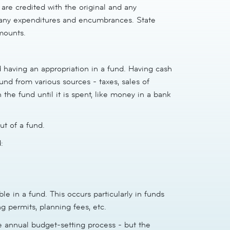
are credited with the original and any
 any expenditures and encumbrances. State
mounts.
d having an appropriation in a fund. Having cash
nd from various sources - taxes, sales of
n the fund until it is spent, like money in a bank
ut of a fund.
:
e in a fund. This occurs particularly in funds
g permits, planning fees, etc.
e annual budget-setting process - but the