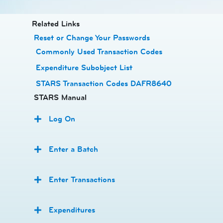
​​​​​​Related Links
Reset or Change Your Passwords
​
Commonly Used Transaction Codes
Expenditure Subobject List
STARS Transaction Codes DAFR8640
STARS Manual
Log On
Enter a Batch
Enter Transactions
Expenditures