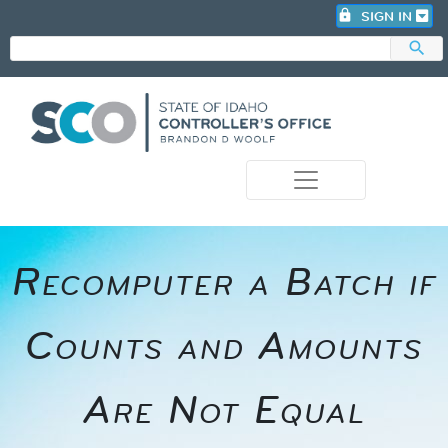
lock
SIGN IN
search
photo_camera
Recomputer a Batch if
Counts and Amounts
Are Not Equal