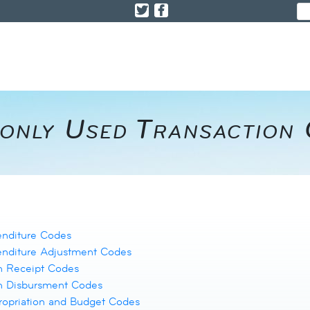
only Used Transaction
enditure Codes
enditure Adjustment Codes
h Receipt Codes
h Disbursment Codes
opriation and Budget Codes