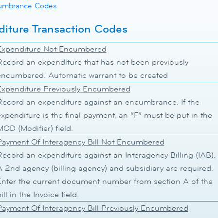
umbrance Codes
iture Transaction Codes
Expenditure Not Encumbered
Record an expenditure that has not been previously
encumbered. Automatic warrant to be created
Expenditure Previously Encumbered
Record an expenditure against an encumbrance. If the
expenditure is the final payment, an “F” must be put in the
OD (Modifier) field.
Payment Of Interagency Bill Not Encumbered
Record an expenditure against an Interagency Billing (IAB).
A 2nd agency (billing agency) and subsidiary are required.
Enter the current document number from section A of the
ill in the Invoice field.
Payment Of Interagency Bill Previously Encumbered