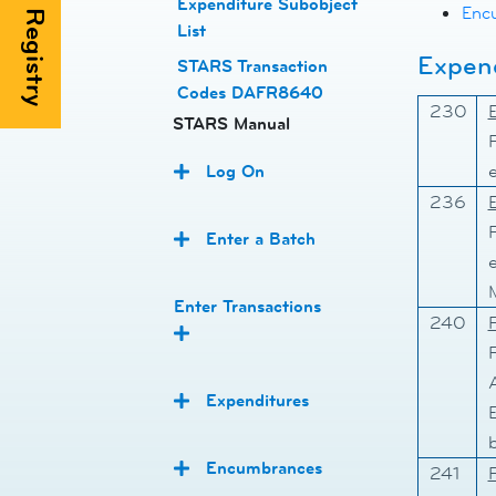
Expenditure Subobject
Enc
List
Expend
STARS Transaction
Codes DAFR8640
230
STARS Manual
Log On
236
Enter a Batch
M
Enter Transactions
240
Expenditures
b
Encumbrances
241