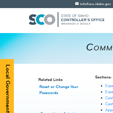
email
info@sco.idaho.gov
​Comm
Local Government Registry
Sections:
​​​​​​Related Links
Exp
Reset or Change Your
Exp
Passwords
​
Cas
Commonly Used
Cas
Transaction Codes
Appr