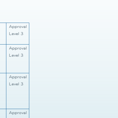
Approval
Level 3
Approval
Level 3
Approval
Level 3
Approval