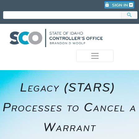
lock
SIGN IN
search
photo_camera
​​Legacy (STARS) ​
Processes to Cancel a
Warrant​