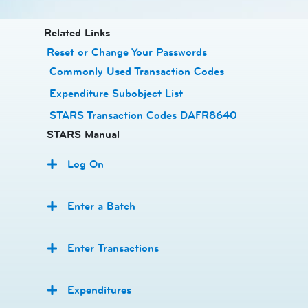
​​​​​​Related Links
Reset or Change Your Passwords
​
Commonly Used Transaction Codes
Expenditure Subobject List
STARS Transaction Codes DAFR8640
STARS Manual
Log On
Enter a Batch
Enter Transactions
Expenditures