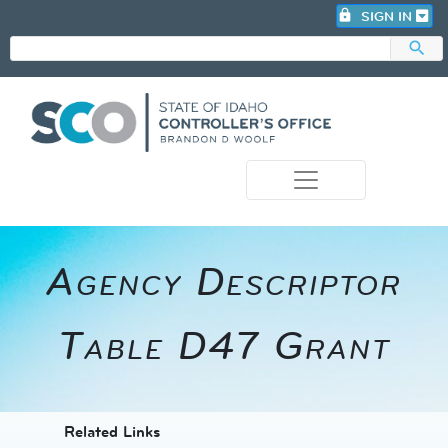
lock
SIGN IN
search
photo_camera
A​gency Descriptor
Table D47 Grant
​​​​​​Related Links