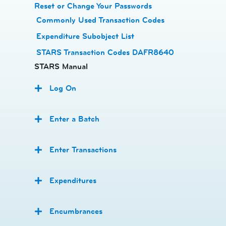
Reset or Change Your Passwords
​
Commonly Used Transaction Codes
Expenditure Subobject List
STARS Transaction Codes DAFR8640
STARS Manual
Log On
Enter a Batch
Enter Transactions
Expenditures
Encumbrances