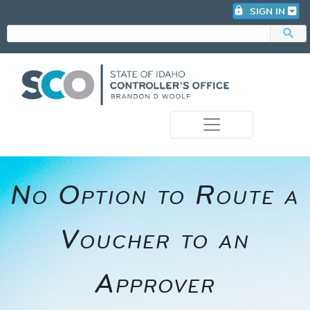
lock
SIGN IN
search
photo_camera
No Option to Route a
Voucher to an
Approver