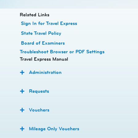
​​Related Links
Sign In for Travel Express
State Travel Policy
Board of Examiners
Troubleshoot Browser or PDF Settings
Travel Express Manual
Administration
Requests
Vouchers
Mileage Only Vouchers