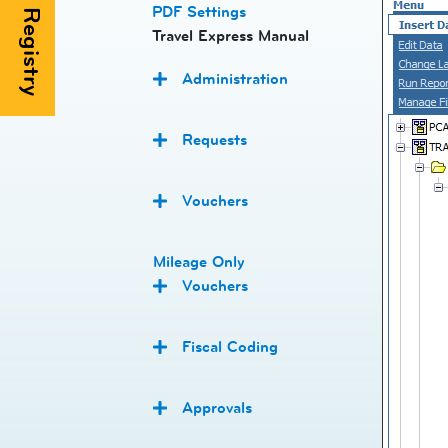
PDF Settings
Travel Express Manual
Administration
Requests
Vouchers
Mileage Only
Vouchers
Fiscal Coding
Approvals