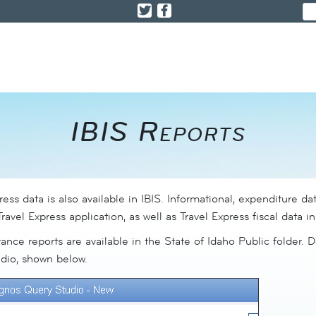
IBIS Reports​
press data is also available in IBIS. Informational, expenditure dat
ravel Express application, as well as Travel Express fiscal data i
ance reports are available in the State of Idaho Public folder. D
dio, shown below.