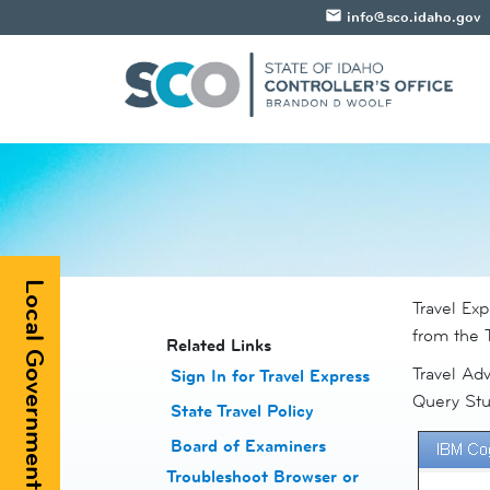
email
info@sco.idaho.gov
Local Government Registry
​Travel Ex
from the T
​​Related Links
Travel Adv
Sign In for Travel Express
Query Stu
State Travel Policy
Board of Examiners
Troubleshoot Browser or