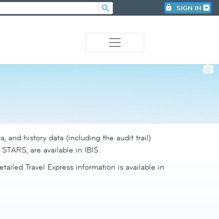
search
lock
SIGN IN
photo_camera
a, and history data (including the audit trail)
n STARS, are available in IBIS.
etailed Travel Express information is available in