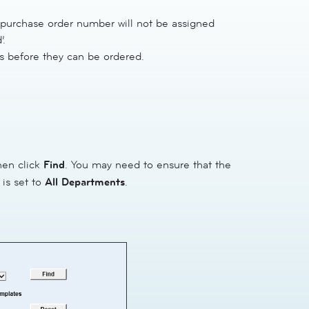
 purchase order number will not be assigned
’.
 before they can be ordered.
hen click
Find
. You may need to ensure that the
 is set to
All Departments
.