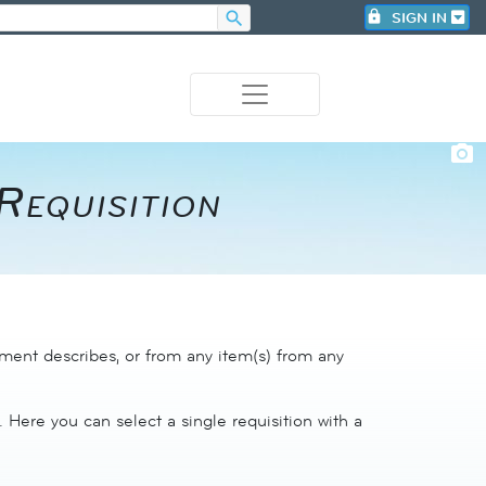
search
lock
SIGN IN
photo_camera
equisition​
ument describes, or from any item(s) from any
. Here you can select a single requisition with a