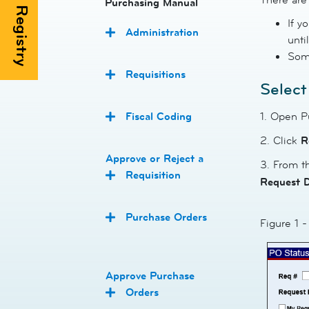
Purchasing Manual
If y
Administration
unti
Some
Requisitions
Select
Fiscal Coding
1. Open P
2. Click
R
Approve or Reject a
3. From 
Requisition
Request 
Purchase Orders
Figure 1 
Approve Purchase
Orders