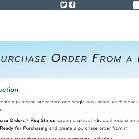
urchase Order From a R
uction
eate a purchase order from one single requisition, as this doc
.
hase Orders
>
Req
Status
screen displays individual requisitions
Ready for Purchasing
and create a purchase order from it.
 some steps that agencies can customize, including: