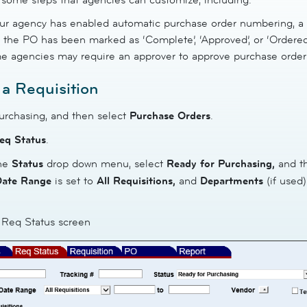
our agency has enabled automatic purchase order numbering, a
l the PO has been marked as ‘Complete’, ‘Approved’, or ‘Ordered
 agencies may require an approver to approve purchase orders
 a Requisition
urchasing, and then select
Purchase
Orders
.
eq
Status
.
the
Status
drop down menu, select
Ready for Purchasing,
and t
Date Range
is set to
All
Requisitions,
and
Departments
(if used)
- Req Status screen