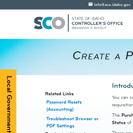
email
info@sco.idaho.gov
Create a P
Local Government Registry
​Introd
​​Related Links
You can cr
Password Resets
requisition
(Accounting)
The
Purc
Troubleshoot Browser or
Status
of
PDF Settings
There are