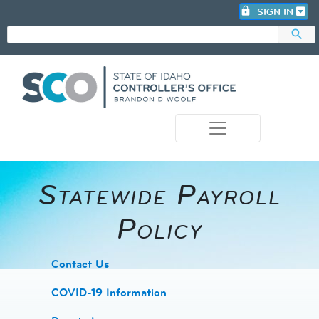
lock
SIGN IN
search
photo_camera
Statewide Payroll
Policy
​Contact Us
COVID-19 Information