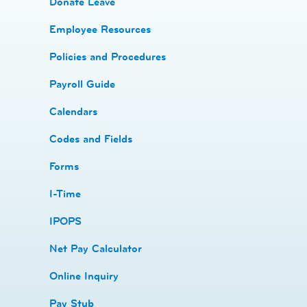
Donate Leave
​Employee Resources
​​Policies and Procedures
​​Payroll Guide
Calendars
Codes and Fields
​​Forms
I-Time
​​IPOPS
Net Pay Calculator
Online Inquiry
Pay Stub