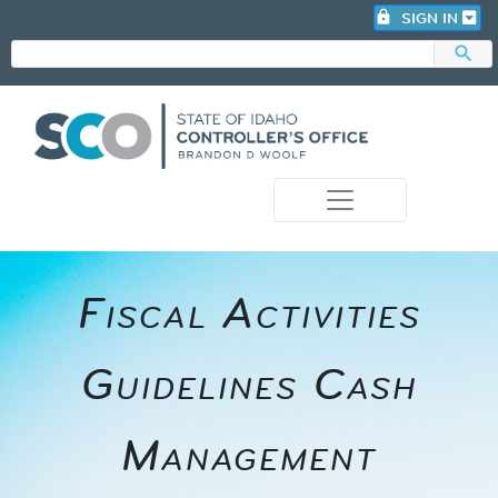
lock
SIGN IN
search
photo_camera
​​Fiscal Activities
Guidelines Cash
Management