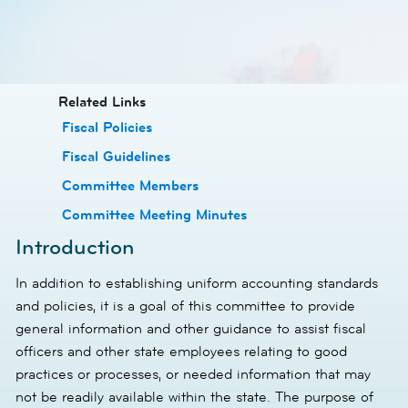
​​Related Links
​Fiscal Policies
​Fiscal Guidelines
​Committee Members
​Committee Meeting Minutes
Introduction
In addition to establishing uniform accounting standards
and policies, it is a goal of this committee to provide
general information and other guidance to assist fiscal
officers and other state employees relating to good
practices or processes, or needed information that may
not be readily available within the state. The purpose of