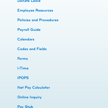
Donate Leave
​Employee Resources
​​Policies and Procedures
​​Payroll Guide
Calendars
Codes and Fields
​​Forms
I-Time
​​IPOPS
Net Pay Calculator
Online Inquiry
Pay Stub