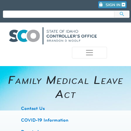
lock
SIGN IN
search
photo_camera
Family Medical Leave
Act
​Contact Us
COVID-19 Information