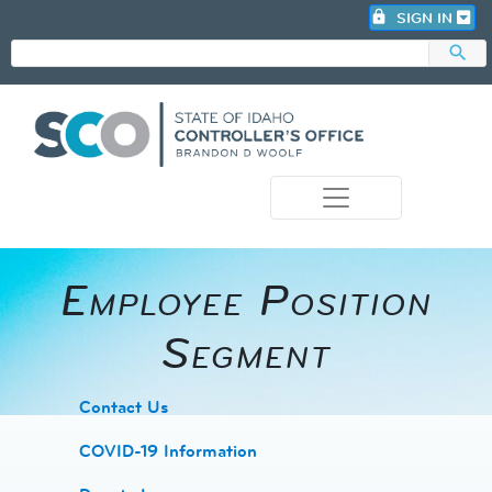
lock
SIGN IN
search
photo_camera
Employee Position
Segment
​Contact Us
COVID-19 Information