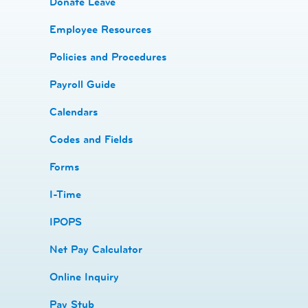
Donate Leave
​Employee Resources
​​Policies and Procedures
​​Payroll Guide
Calendars
Codes and Fields
​​Forms
I-Time
​​IPOPS
Net Pay Calculator
Online Inquiry
Pay Stub