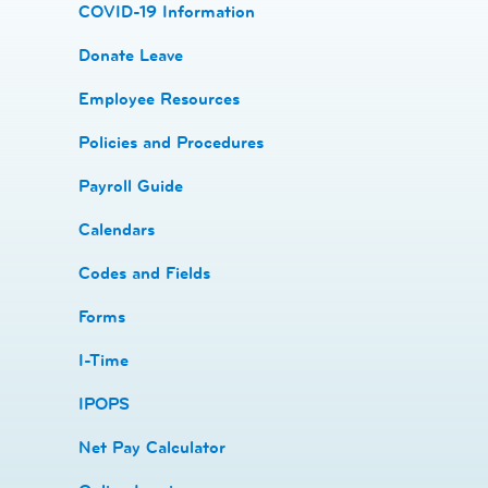
COVID-19 Information
Donate Leave
​Employee Resources
​​Policies and Procedures
​​Payroll Guide
Calendars
Codes and Fields
​​Forms
I-Time
​​IPOPS
Net Pay Calculator