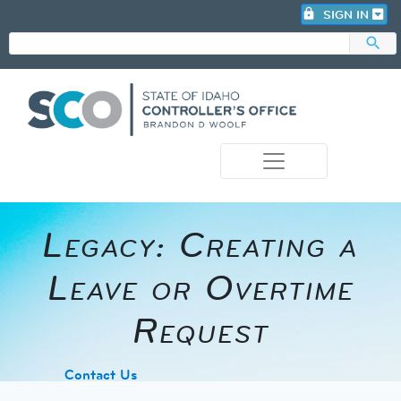
lock
SIGN IN
search
photo_camera
Legacy: Creating a
Leave or Overtime
Request
​Contact Us