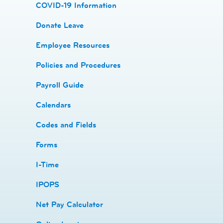
COVID-19 Information
Donate Leave
​Employee Resources
​​Policies and Procedures
​​Payroll Guide
Calendars
Codes and Fields
​​Forms
I-Time
​​IPOPS
Net Pay Calculator