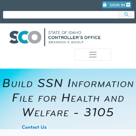
lock
SIGN IN
search
photo_camera
Build SSN Information
File for Health and
Welfare - 3105
​Contact Us