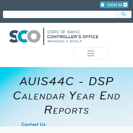
lock
SIGN IN
search
photo_camera
AUIS44C - DSP
Calendar Year End
Reports
​Contact Us