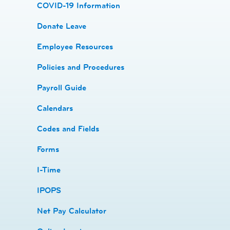
COVID-19 Information
Donate Leave
​Employee Resources
​​Policies and Procedures
​​Payroll Guide
Calendars
Codes and Fields
​​Forms
I-Time
​​IPOPS
Net Pay Calculator