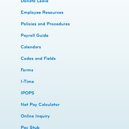
Donate Leave
​Employee Resources
​​Policies and Procedures
​​Payroll Guide
Calendars
Codes and Fields
​​Forms
I-Time
​​IPOPS
Net Pay Calculator
Online Inquiry
Pay Stub