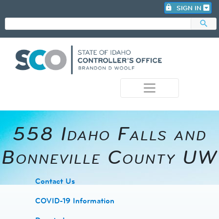
lock
SIGN IN
search
photo_camera
558 Idaho Falls and
Bonneville County UW
​Contact Us
COVID-19 Information