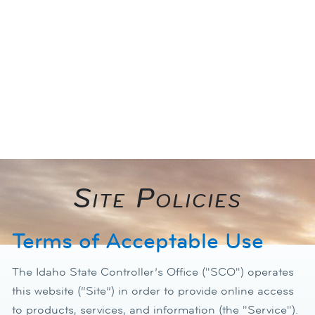
photo_camera
Site Policies​
Terms of Acceptable Use
The Idaho State Controller’s Office ("SCO") operates
this website (“Site”) in order to provide online access
to products, services, and information (the "Service").