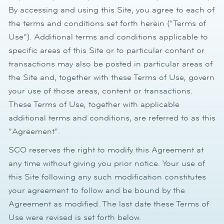
By accessing and using this Site, you agree to each of
the terms and conditions set forth herein ("Terms of
Use"). Additional terms and conditions applicable to
specific areas of this Site or to particular content or
transactions may also be posted in particular areas of
the Site and, together with these Terms of Use, govern
your use of those areas, content or transactions.
These Terms of Use, together with applicable
additional terms and conditions, are referred to as this
"Agreement".
SCO reserves the right to modify this Agreement at
any time without giving you prior notice. Your use of
this Site following any such modification constitutes
your agreement to follow and be bound by the
Agreement as modified. The last date these Terms of
Use were revised is set forth below.