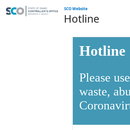
SCO Website
Hotline
Hotline
Please use
waste, abu
Coronavir