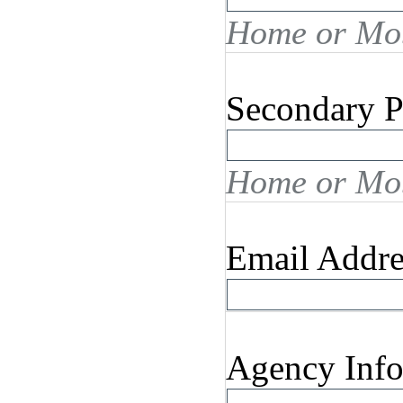
Home or Mob
Secondary 
Home or Mob
Email Addre
Agency Info