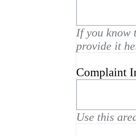
If you know 
provide it he
Complaint I
Use this area