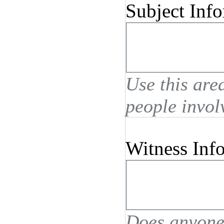
Subject Inf
Use this are
people invol
Witness Inf
Does anyone 