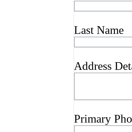
Last Name
Address Det
Primary Ph