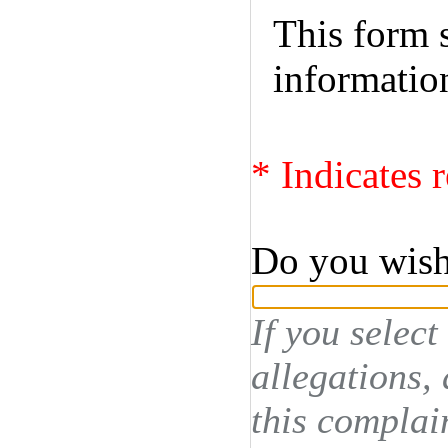
This form s
informatio
* Indicates r
Do you wis
If you select
allegations,
this complai