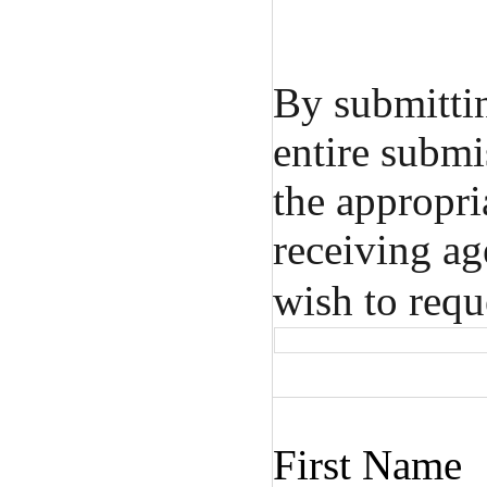
By submitti
entire submi
the appropri
receiving ag
wish to requ
First Name