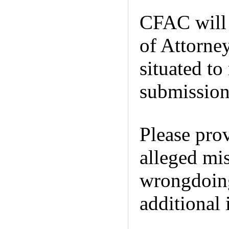
CFAC will 
of Attorne
situated to
submission 
Please prov
alleged mi
wrongdoin
additional 