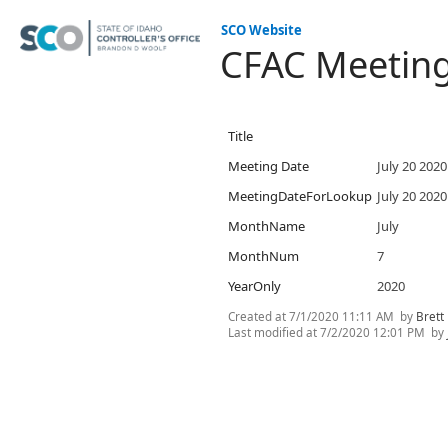
SCO Website
CFAC Meetin
Title
Meeting Date
July 20 2020
MeetingDateForLookup
July 20 2020
MonthName
July
MonthNum
7
YearOnly
2020
Created at
7/1/2020 11:11 AM
by
Brett
Last modified at
7/2/2020 12:01 PM
by