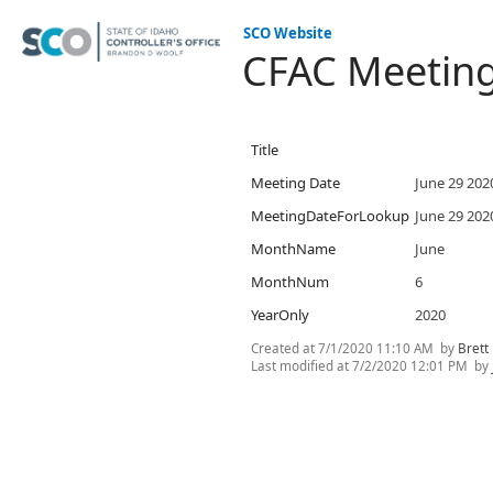
SCO Website
CFAC Meetin
Title
Meeting Date
June 29 202
MeetingDateForLookup
June 29 202
MonthName
June
MonthNum
6
YearOnly
2020
Created at
7/1/2020 11:10 AM
by
Brett
Last modified at
7/2/2020 12:01 PM
by