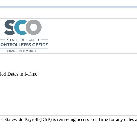
of Statewide Payroll (DSP) is removing access to I-Time for any dates a