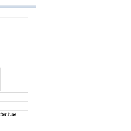
fter June