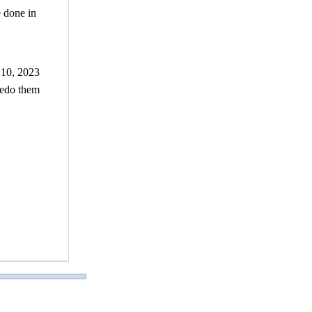
e done in
 10, 2023
 redo them