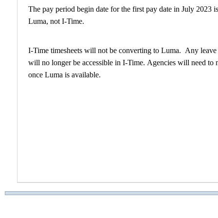
The pay period begin date for the first pay date in July 2023 
Luma, not I-Time.​
I-Time timesheets will not be converting to Luma. Any leave r
will no longer be accessible in I-Time. Agencies will need to 
once Luma is available.​