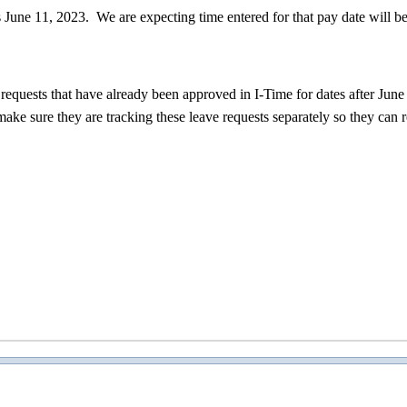
is June 11, 2023. We are expecting time entered for that pay date will b
equests that have already been approved in I-Time for dates after June
make sure they are tracking these leave requests separately so they can