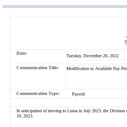
Date:
Communication Title:
Communication Type:
In anticipation of moving to Luma in July 2023, the Division 
10, 2023.