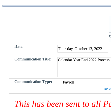
Date:
Communication Title:
Communication Type:
Judic
This has been sent to all 