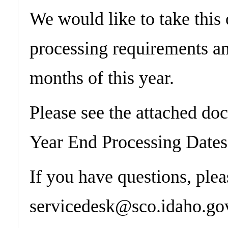
​We would like to take this
processing requirements an
months of this year.
Please see the attached do
Year End Processing Dates
If you have questions, ple
servicedesk@sco.idaho.gov 